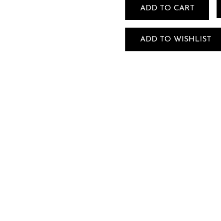
ADD TO CART
ADD TO WISHLIST