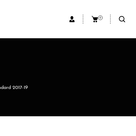
0
ndard 2017-19