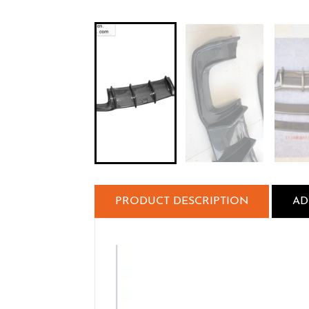
PRODUCT DESCRIPTION
AD