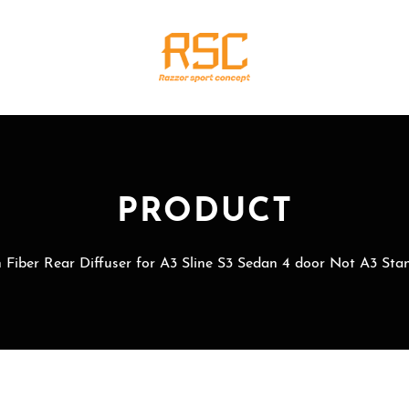
PRODUCT
 Fiber Rear Diffuser for A3 Sline S3 Sedan 4 door Not A3 Sta