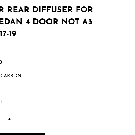
R REAR DIFFUSER FOR
SEDAN 4 DOOR NOT A3
7-19
0
SCARBON
!
+