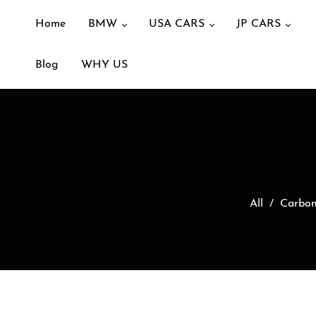
Home
BMW
USA CARS
JP CARS
Blog
WHY US
All
/
Carbon