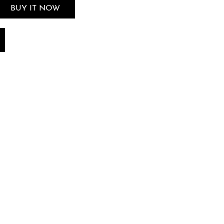
BUY IT NOW