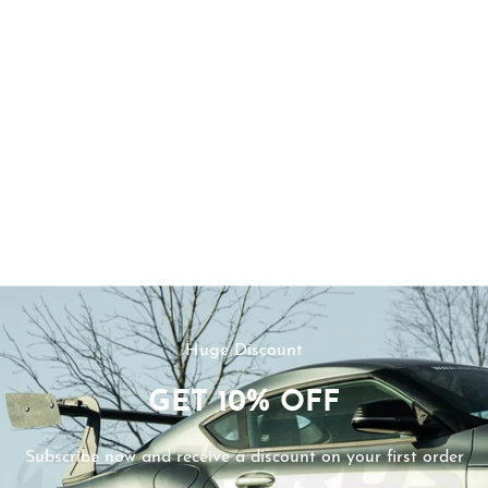
Huge Discount
GET
10%
OFF
Subscribe now and receive a discount on your first order