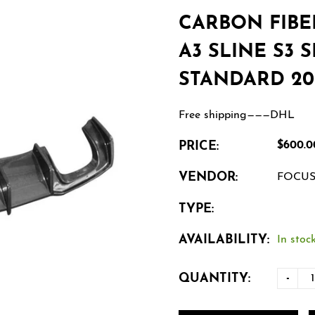
CARBON FIBE
A3 SLINE S3 
STANDARD 201
Free shipping———DHL
PRICE:
$600.0
VENDOR:
FOCU
TYPE:
AVAILABILITY:
In stock
QUANTITY:
-