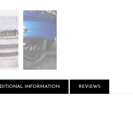
DITIONAL INFORMATION
REVIEWS