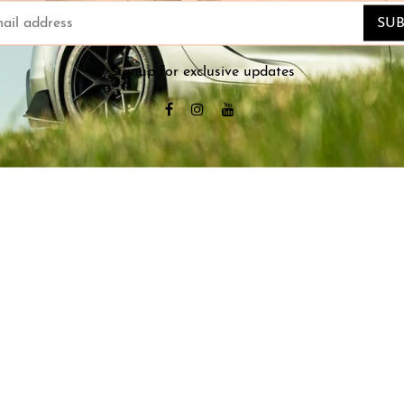
SUB
Signup for exclusive updates