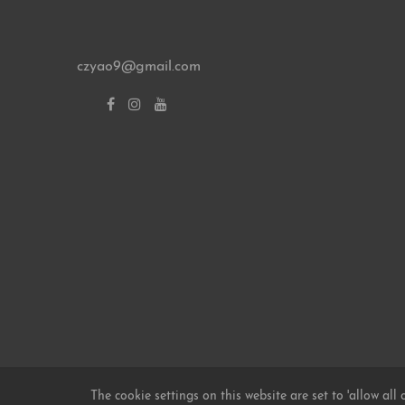
czyao9@gmail.com
© 2026 FOCUSCARBON
Design Themes
The cookie settings on this website are set to 'allow all 