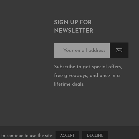
SIGN UP FOR
NEWSLETTER
Subscribe to get special offers,
free giveaways, and once-in-a-
lifetime deals.
 to continue to use the site.
ACCEPT
DECLINE