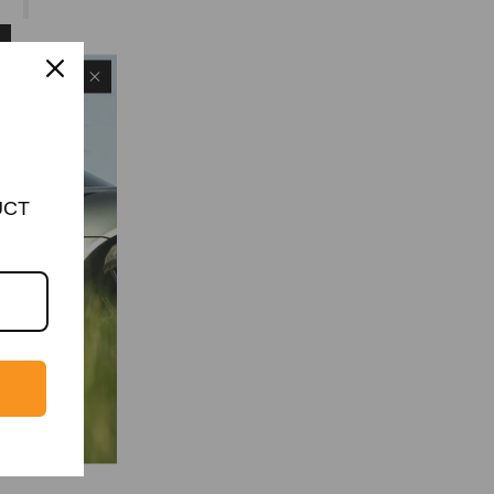
UCT
MIT