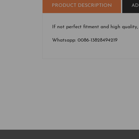
PRODUCT DESCRIPTION
AD
If not perfect fitment and high quality,
Whatsapp: 0086-13828494219