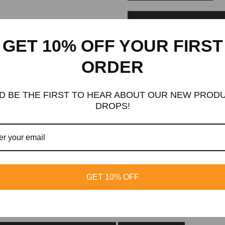
ADD TO WISHLIST
GET 10% OFF YOUR FIRST
Huge Discount
ORDER
GET
10%
OFF
D BE THE FIRST TO HEAR ABOUT OUR NEW PROD
Subscribe now and receive a discount on your first order
DROPS!
SUB
Signup for exclusive updates
GET 10% OFF