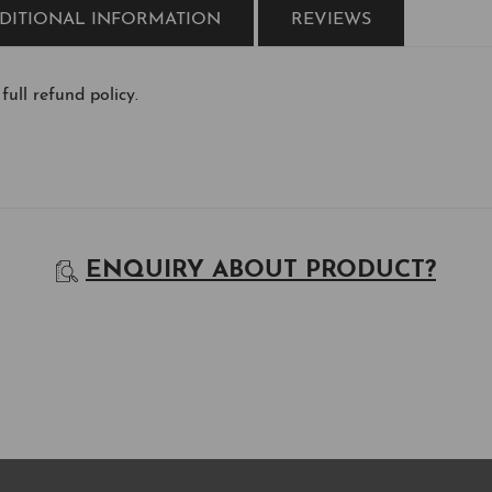
DITIONAL INFORMATION
REVIEWS
 full refund policy.
ENQUIRY ABOUT PRODUCT?