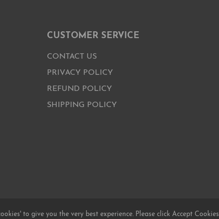
CUSTOMER SERVICE
CONTACT US
PRIVACY POLICY
REFUND POLICY
SHIPPING POLICY
cookies' to give you the very best experience. Please click Accept Cookies