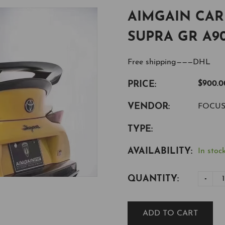
AIMGAIN CA
SUPRA GR A9
Free shipping———DHL
PRICE:
$900.0
VENDOR:
FOCU
TYPE:
AVAILABILITY:
In stock
QUANTITY:
-
ADD TO CART