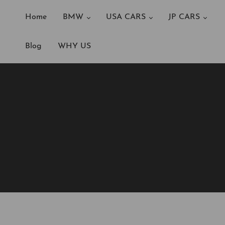
Home
BMW
USA CARS
JP CARS
Blog
WHY US