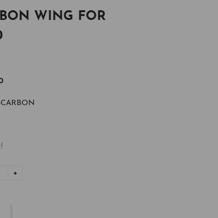
RBON WING FOR
0
0
SCARBON
!
+