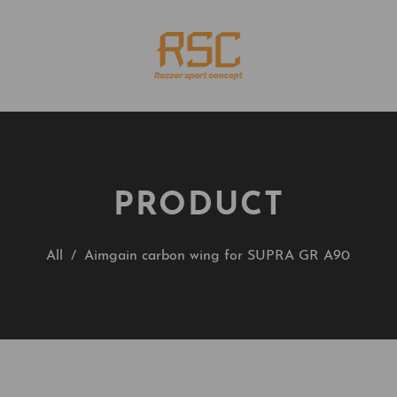
PRODUCT
All
/
Aimgain carbon wing for SUPRA GR A90